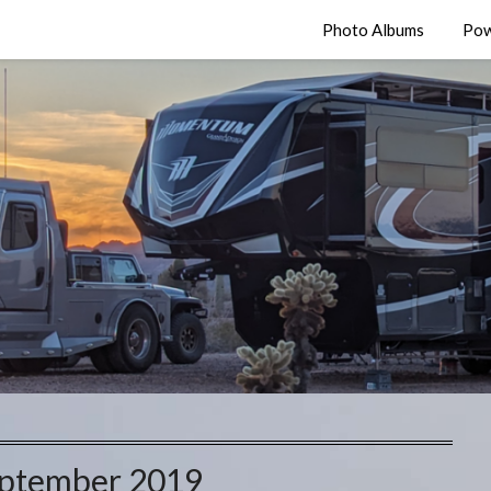
Photo Albums
Pow
ptember 2019