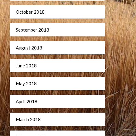
October 2018
September 2018
August 2018
June 2018
May 2018
April 2018
March 2018