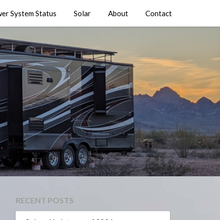
er System Status
Solar
About
Contact
RECENT POSTS