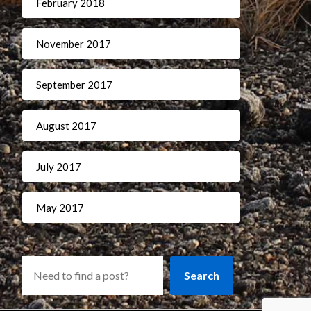
February 2018
November 2017
September 2017
August 2017
July 2017
May 2017
Search