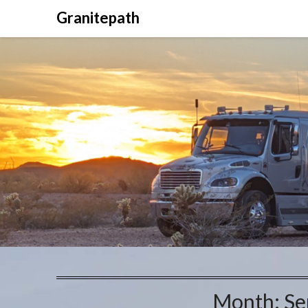
Granitepath
Month:
Se