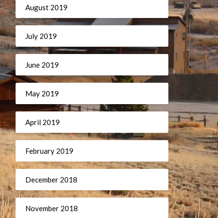
August 2019
July 2019
June 2019
May 2019
April 2019
February 2019
December 2018
November 2018