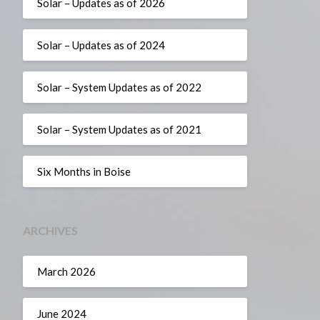
Solar – Updates as of 2026
Solar – Updates as of 2024
Solar – System Updates as of 2022
Solar – System Updates as of 2021
Six Months in Boise
ARCHIVES
March 2026
June 2024