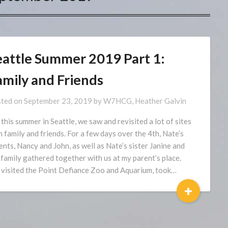
eattle Summer 2019 Part 1:
amily and Friends
ted on
September 23, 2019
by
W7HCG, Heather Galvin
 this summer in Seattle, we saw and revisited a lot of sites
h family and friends. For a few days over the 4th, Nate’s
ents, Nancy and John, as well as Nate’s sister Janine and
 family gathered together with us at my parent’s place.
visited the Point Defiance Zoo and Aquarium, took…
+