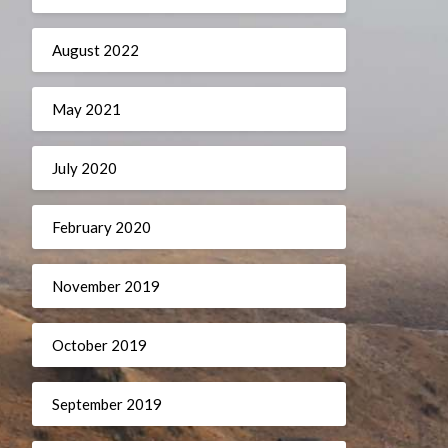
August 2022
May 2021
July 2020
February 2020
November 2019
October 2019
September 2019