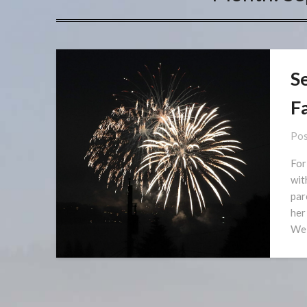
S
F
Pos
For
wit
par
her
We 