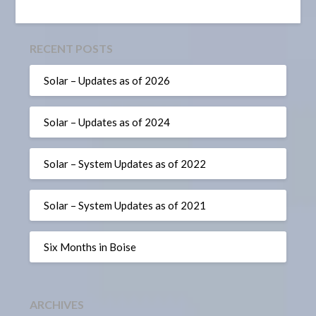
RECENT POSTS
Solar – Updates as of 2026
Solar – Updates as of 2024
Solar – System Updates as of 2022
Solar – System Updates as of 2021
Six Months in Boise
ARCHIVES