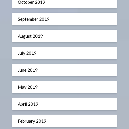
October 2019
September 2019
August 2019
July 2019
June 2019
May 2019
April 2019
February 2019