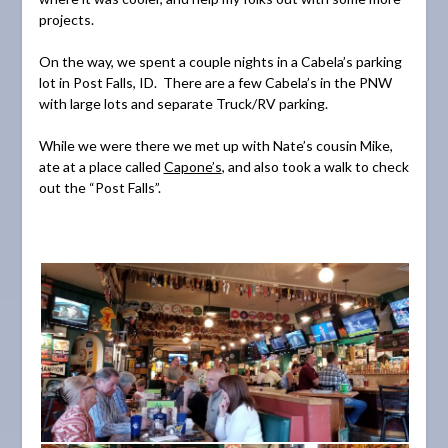
projects.
On the way, we spent a couple nights in a Cabela’s parking
lot in Post Falls, ID. There are a few Cabela’s in the PNW
with large lots and separate Truck/RV parking.
While we were there we met up with Nate’s cousin Mike,
ate at a place called
Capone’s
, and also took a walk to check
out the “Post Falls”.