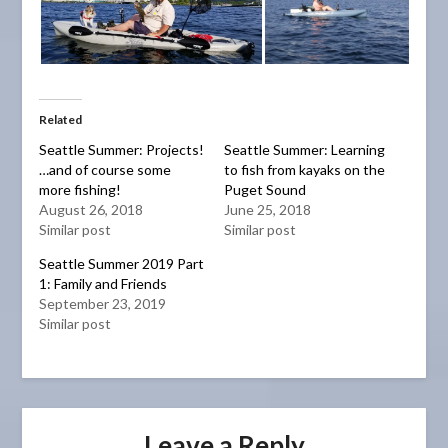
Related
Seattle Summer: Projects!
Seattle Summer: Learning
…and of course some
to fish from kayaks on the
more fishing!
Puget Sound
August 26, 2018
June 25, 2018
Similar post
Similar post
Seattle Summer 2019 Part
1: Family and Friends
September 23, 2019
Similar post
Leave a Reply