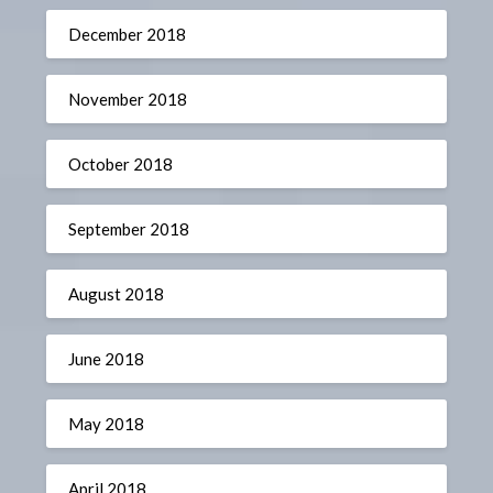
December 2018
November 2018
October 2018
September 2018
August 2018
June 2018
May 2018
April 2018