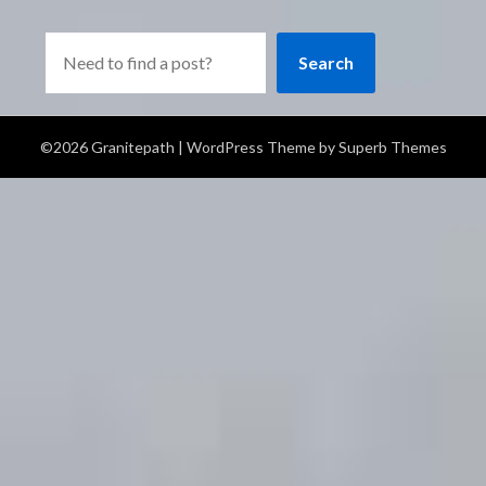
Search
©2026 Granitepath
| WordPress Theme by
Superb Themes