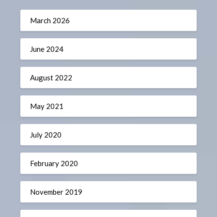
March 2026
June 2024
August 2022
May 2021
July 2020
February 2020
November 2019