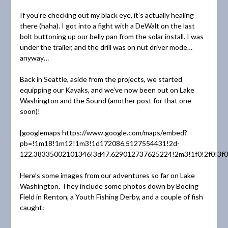
If you’re checking out my black eye, it’s actually healing
there (haha). I got into a fight with a DeWalt on the last
bolt buttoning up our belly pan from the solar install. I was
under the trailer, and the drill was on nut driver mode…
anyway…
Back in Seattle, aside from the projects, we started
equipping our Kayaks, and we’ve now been out on Lake
Washington and the Sound (another post for that one
soon)!
[googlemaps https://www.google.com/maps/embed?
pb=!1m18!1m12!1m3!1d172086.5127554431!2d-
122.38335002101346!3d47.629012737625224!2m3!1f0!2f0!3f
Here’s some images from our adventures so far on Lake
Washington. They include some photos down by Boeing
Field in Renton, a Youth Fishing Derby, and a couple of fish
caught: