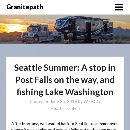
Granitepath
Seattle Summer: A stop in
Post Falls on the way, and
fishing Lake Washington
Posted on
June 25, 2018
by
W7HCG,
Heather Galvin
After Montana, we headed back to Seattle to summer over
where it was cooler, and help my folks out with some more