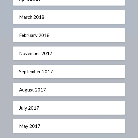
March 2018
February 2018
November 2017
September 2017
August 2017
July 2017
May 2017