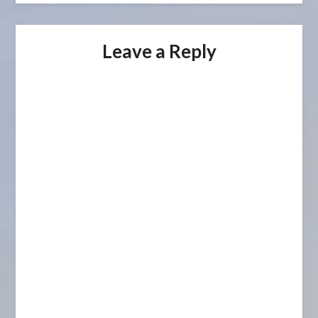
Leave a Reply