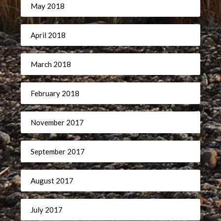
May 2018
April 2018
March 2018
February 2018
November 2017
September 2017
August 2017
July 2017