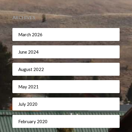
ARCHIVES
March 2026
June 2024
August 2022
May 2021
July 2020
February 2020