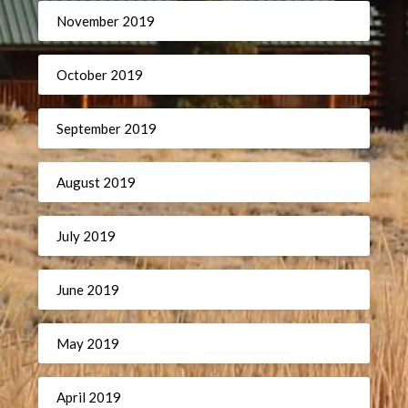
November 2019
October 2019
September 2019
August 2019
July 2019
June 2019
May 2019
April 2019