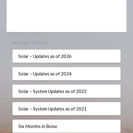
RECENT POSTS
Solar – Updates as of 2026
Solar – Updates as of 2024
Solar – System Updates as of 2022
Solar – System Updates as of 2021
Six Months in Boise