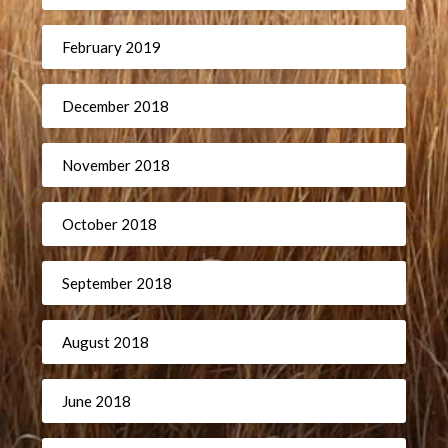
February 2019
December 2018
November 2018
October 2018
September 2018
August 2018
June 2018