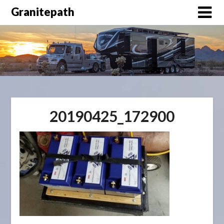
Granitepath
20190425_172900