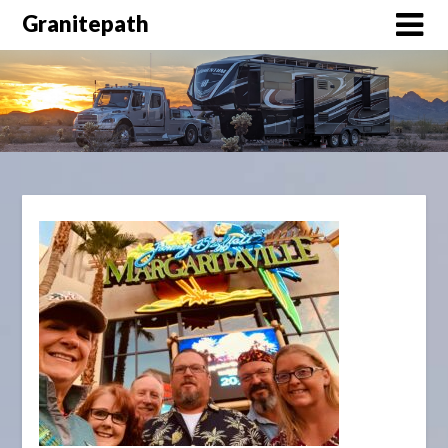
Granitepath