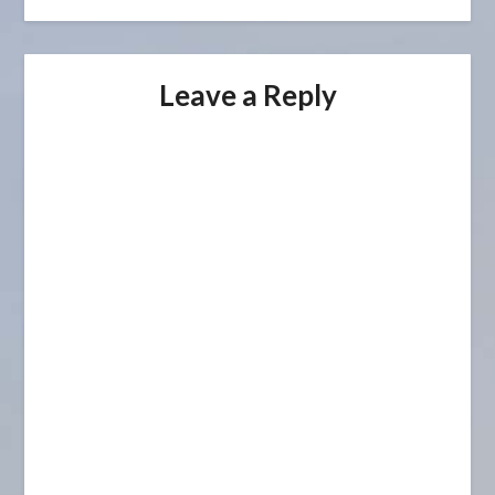
Leave a Reply