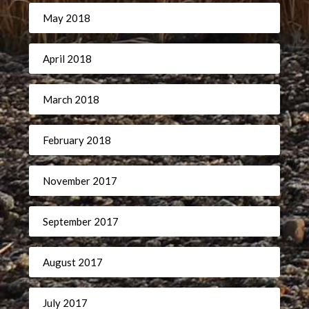
May 2018
April 2018
March 2018
February 2018
November 2017
September 2017
August 2017
July 2017