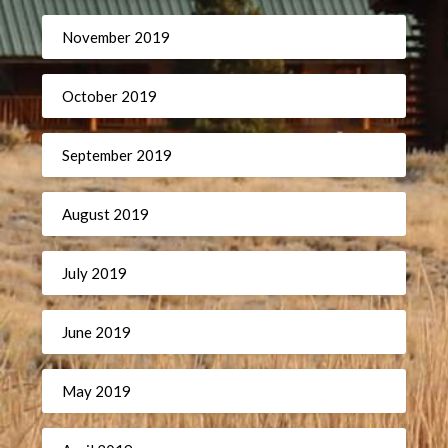
November 2019
October 2019
September 2019
August 2019
July 2019
June 2019
May 2019