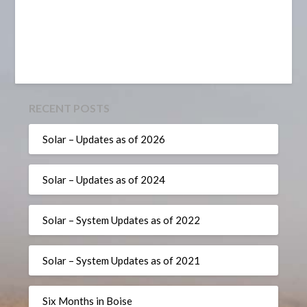
RECENT POSTS
Solar – Updates as of 2026
Solar – Updates as of 2024
Solar – System Updates as of 2022
Solar – System Updates as of 2021
Six Months in Boise