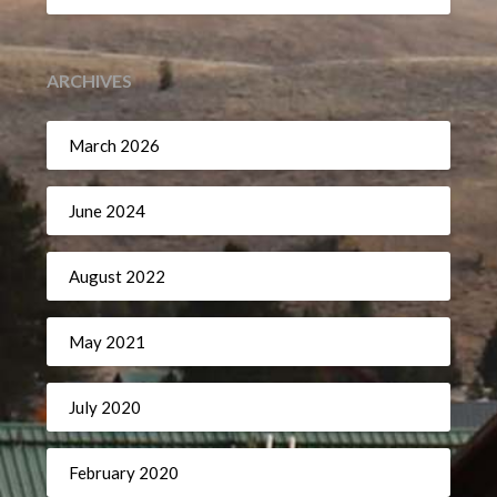
ARCHIVES
March 2026
June 2024
August 2022
May 2021
July 2020
February 2020