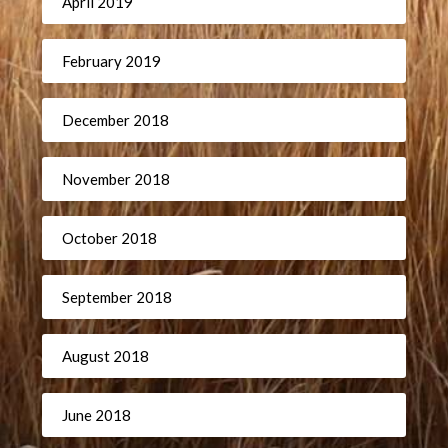
April 2019
February 2019
December 2018
November 2018
October 2018
September 2018
August 2018
June 2018