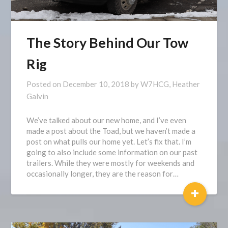
The Story Behind Our Tow
Rig
Posted on
December 10, 2018
by
W7HCG, Heather
Galvin
We’ve talked about our new home, and I’ve even
made a post about the Toad, but we haven’t made a
post on what pulls our home yet. Let’s fix that. I’m
going to also include some information on our past
trailers. While they were mostly for weekends and
occasionally longer, they are the reason for…
+