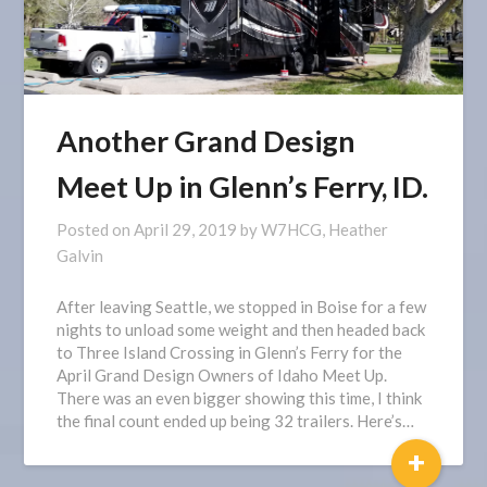
Another Grand Design
Meet Up in Glenn’s Ferry, ID.
Posted on
April 29, 2019
by
W7HCG, Heather
Galvin
After leaving Seattle, we stopped in Boise for a few
nights to unload some weight and then headed back
to Three Island Crossing in Glenn’s Ferry for the
April Grand Design Owners of Idaho Meet Up.
There was an even bigger showing this time, I think
the final count ended up being 32 trailers. Here’s…
+