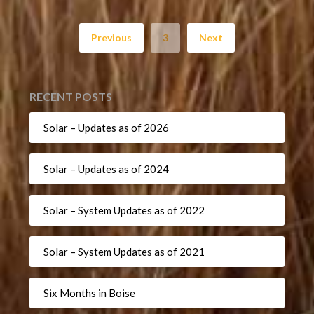
Previous
3
Next
RECENT POSTS
Solar – Updates as of 2026
Solar – Updates as of 2024
Solar – System Updates as of 2022
Solar – System Updates as of 2021
Six Months in Boise