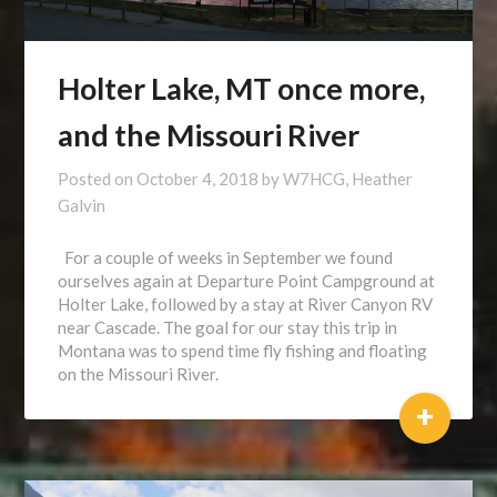
Holter Lake, MT once more,
and the Missouri River
Posted on
October 4, 2018
by
W7HCG, Heather
Galvin
For a couple of weeks in September we found
ourselves again at Departure Point Campground at
Holter Lake, followed by a stay at River Canyon RV
near Cascade. The goal for our stay this trip in
Montana was to spend time fly fishing and floating
on the Missouri River.
+