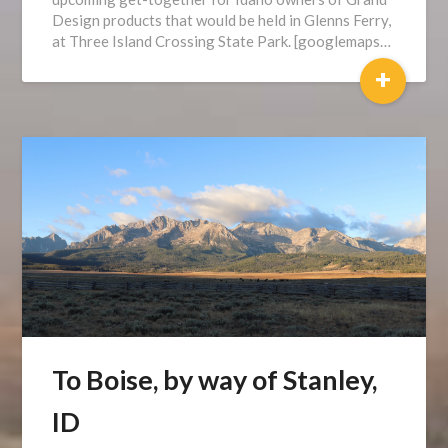
Design products that would be held in Glenns Ferry,
at Three Island Crossing State Park. [googlemaps…
+
To Boise, by way of Stanley,
ID