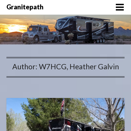
Granitepath
Author:
W7HCG, Heather Galvin