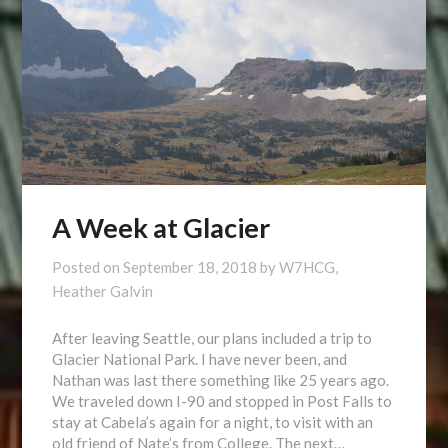
A Week at Glacier
Posted on
September 18, 2018
by
W7HCG,
Heather Galvin
After leaving Seattle, our plans included a trip to
Glacier National Park. I have never been, and
Nathan was last there something like 25 years ago.
We traveled down I-90 and stopped in Post Falls to
stay at Cabela’s again for a night, to visit with an
old friend of Nate’s from College. The next…