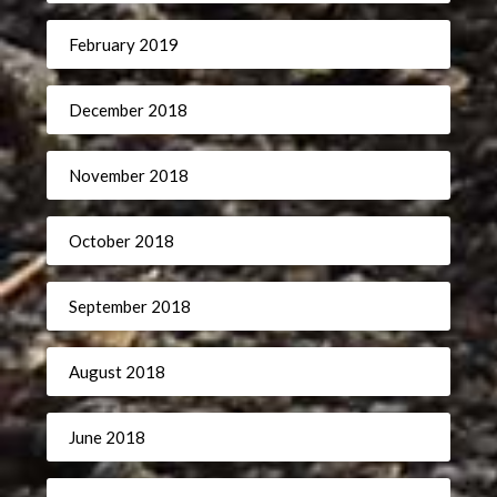
February 2019
December 2018
November 2018
October 2018
September 2018
August 2018
June 2018