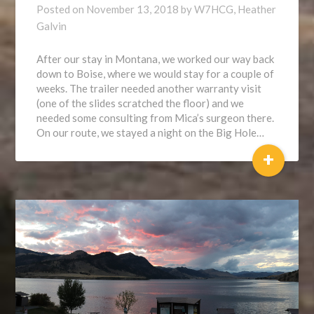
Posted on
November 13, 2018
by
W7HCG, Heather
Galvin
After our stay in Montana, we worked our way back
down to Boise, where we would stay for a couple of
weeks. The trailer needed another warranty visit
(one of the slides scratched the floor) and we
needed some consulting from Mica’s surgeon there.
On our route, we stayed a night on the Big Hole…
+