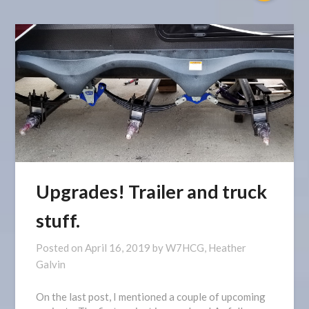
Upgrades! Trailer and truck
stuff.
Posted on
April 16, 2019
by
W7HCG, Heather
Galvin
On the last post, I mentioned a couple of upcoming