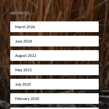
ARCHIVES
March 2026
June 2024
August 2022
May 2021
July 2020
February 2020