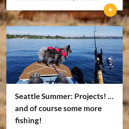
+
Seattle Summer: Projects! …
and of course some more
fishing!