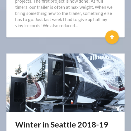
projects. The first project is now done! As full
timers, our trailer is often at max weight. When we
bring something new to the trailer, something else
has to go. Just last week I had to give up half my
vinyl records! We also reduced…
+
Winter in Seattle 2018-19