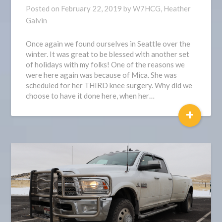
Posted on
February 22, 2019
by
W7HCG, Heather
Galvin
Once again we found ourselves in Seattle over the
winter. It was great to be blessed with another set
of holidays with my folks! One of the reasons we
were here again was because of Mica. She was
scheduled for her THIRD knee surgery. Why did we
choose to have it done here, when her…
+