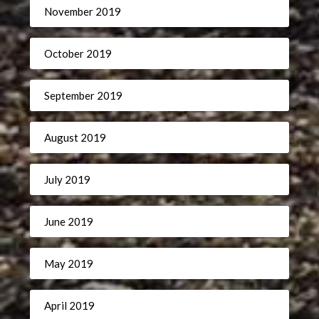
November 2019
October 2019
September 2019
August 2019
July 2019
June 2019
May 2019
April 2019