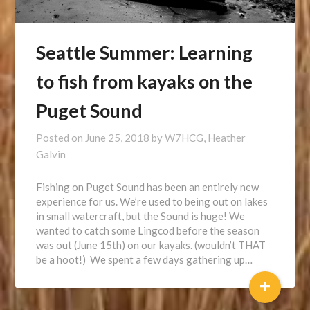
Seattle Summer: Learning
to fish from kayaks on the
Puget Sound
Posted on
June 25, 2018
by
W7HCG, Heather
Galvin
Fishing on Puget Sound has been an entirely new
experience for us. We’re used to being out on lakes
in small watercraft, but the Sound is huge! We
wanted to catch some Lingcod before the season
was out (June 15th) on our kayaks. (wouldn’t THAT
be a hoot!) We spent a few days gathering up…
+