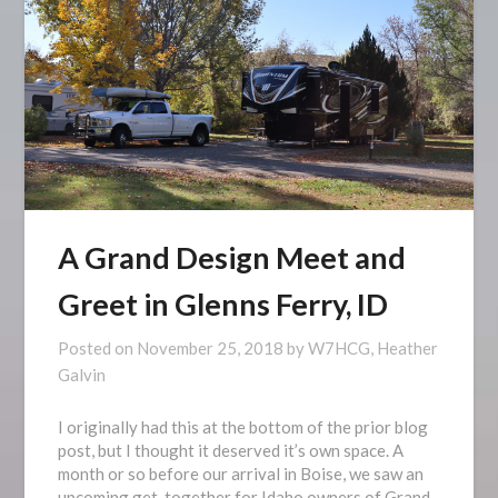
A Grand Design Meet and
Greet in Glenns Ferry, ID
Posted on
November 25, 2018
by
W7HCG, Heather
Galvin
I originally had this at the bottom of the prior blog
post, but I thought it deserved it’s own space. A
month or so before our arrival in Boise, we saw an
upcoming get-together for Idaho owners of Grand