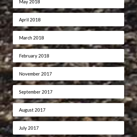
May 2018
April 2018
March 2018
February 2018
November 2017
September 2017
August 2017
July 2017