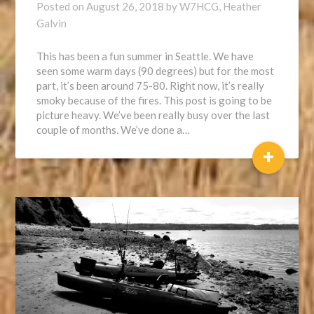
Posted on
August 26, 2018
by
W7HCG, Heather
Galvin
This has been a fun summer in Seattle. We have
seen some warm days (90 degrees) but for the most
part, it’s been around 75-80. Right now, it’s really
smoky because of the fires. This post is going to be
picture heavy. We’ve been really busy over the last
couple of months. We’ve done a…
+