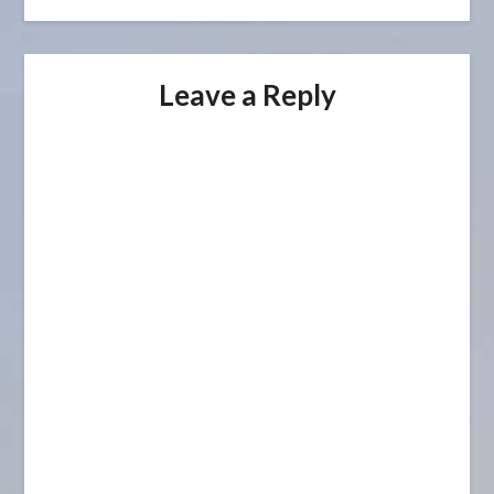
Leave a Reply