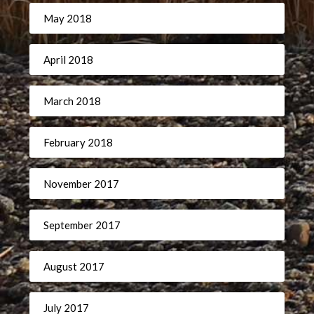
May 2018
April 2018
March 2018
February 2018
November 2017
September 2017
August 2017
July 2017