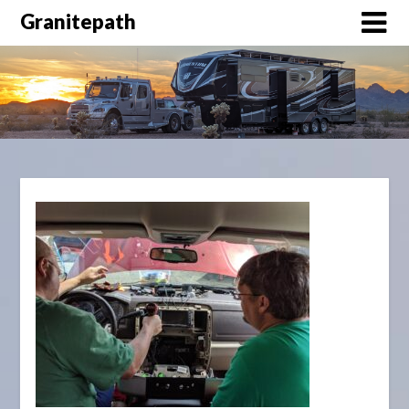
Granitepath