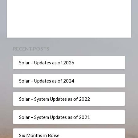
RECENT POSTS
Solar – Updates as of 2026
Solar – Updates as of 2024
Solar – System Updates as of 2022
Solar – System Updates as of 2021
Six Months in Boise