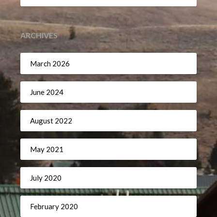
ARCHIVES
March 2026
June 2024
August 2022
May 2021
July 2020
February 2020