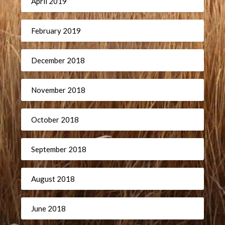
April 2019
February 2019
December 2018
November 2018
October 2018
September 2018
August 2018
June 2018