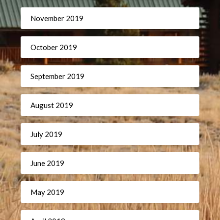
November 2019
October 2019
September 2019
August 2019
July 2019
June 2019
May 2019