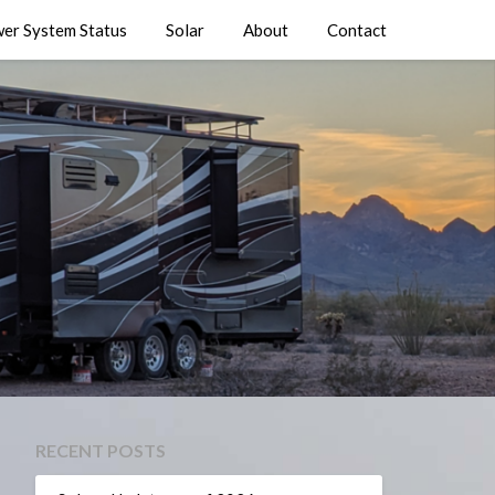
er System Status
Solar
About
Contact
RECENT POSTS