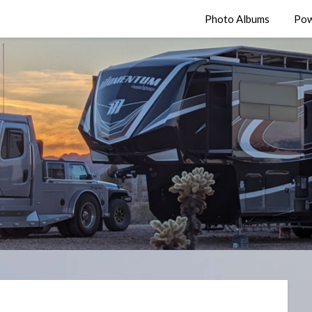
Photo Albums
Pow