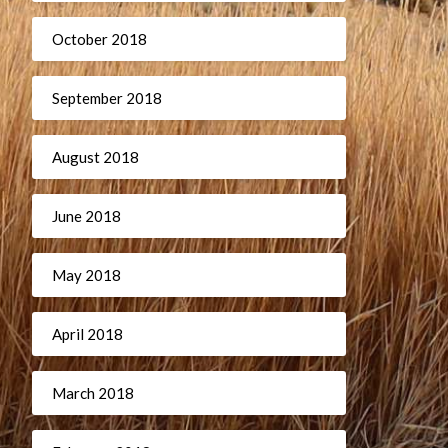
October 2018
September 2018
August 2018
June 2018
May 2018
April 2018
March 2018