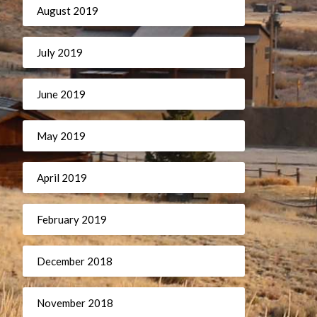
August 2019
July 2019
June 2019
May 2019
April 2019
February 2019
December 2018
November 2018