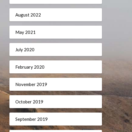
August 2022
May 2021
July 2020
February 2020
November 2019
October 2019
September 2019