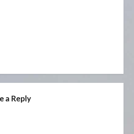
e a Reply