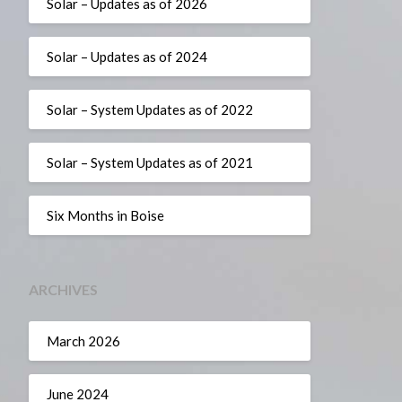
Solar – Updates as of 2026
Solar – Updates as of 2024
Solar – System Updates as of 2022
Solar – System Updates as of 2021
Six Months in Boise
ARCHIVES
March 2026
June 2024