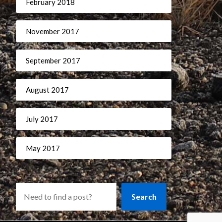
February 2018
November 2017
September 2017
August 2017
July 2017
May 2017
Search