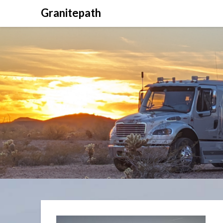
Granitepath