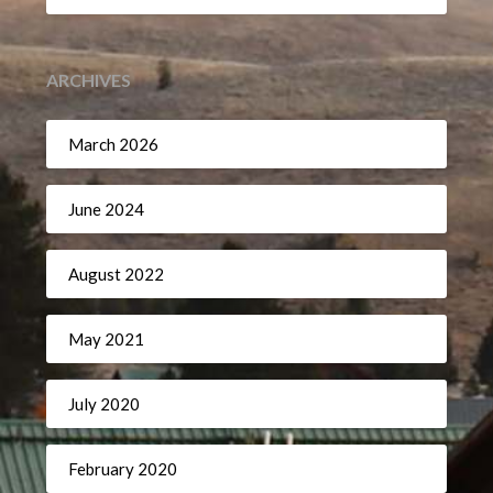
ARCHIVES
March 2026
June 2024
August 2022
May 2021
July 2020
February 2020