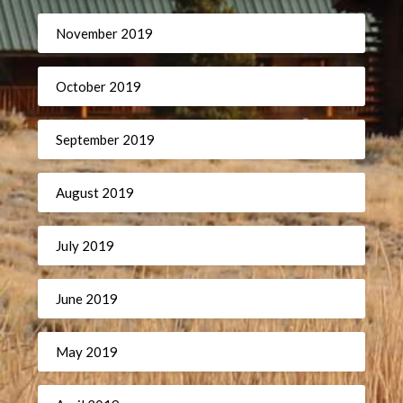
November 2019
October 2019
September 2019
August 2019
July 2019
June 2019
May 2019