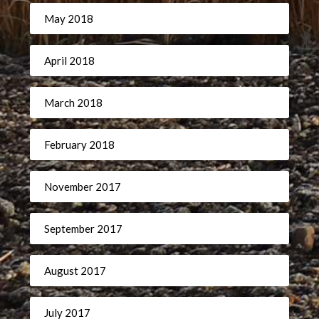
May 2018
April 2018
March 2018
February 2018
November 2017
September 2017
August 2017
July 2017