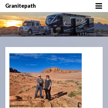
Granitepath