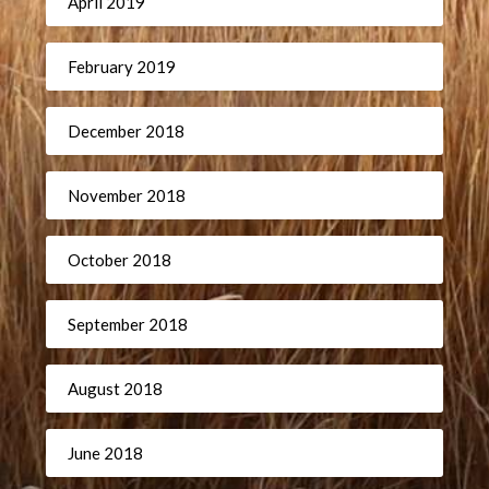
April 2019
February 2019
December 2018
November 2018
October 2018
September 2018
August 2018
June 2018