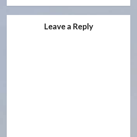
Leave a Reply