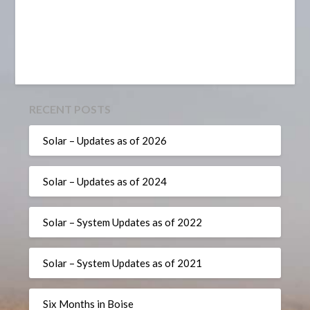
RECENT POSTS
Solar – Updates as of 2026
Solar – Updates as of 2024
Solar – System Updates as of 2022
Solar – System Updates as of 2021
Six Months in Boise