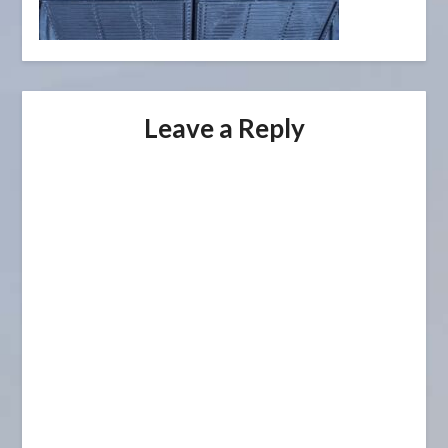
Leave a Reply