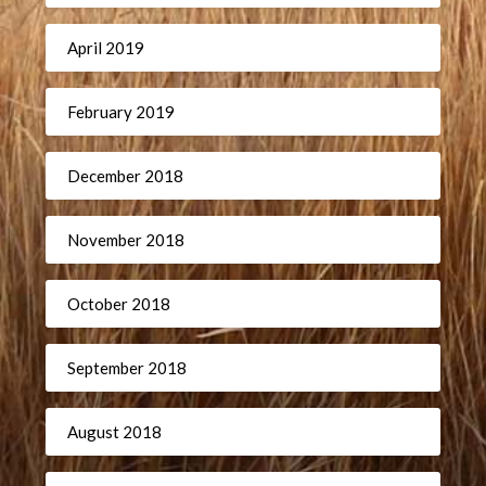
April 2019
February 2019
December 2018
November 2018
October 2018
September 2018
August 2018