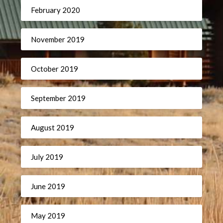
February 2020
November 2019
October 2019
September 2019
August 2019
July 2019
June 2019
May 2019