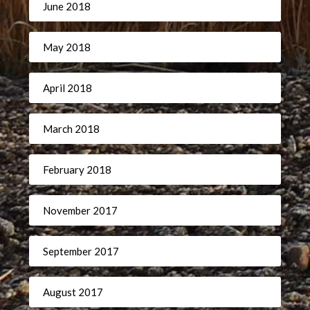
June 2018
May 2018
April 2018
March 2018
February 2018
November 2017
September 2017
August 2017