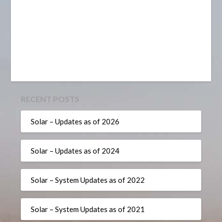
RECENT POSTS
Solar – Updates as of 2026
Solar – Updates as of 2024
Solar – System Updates as of 2022
Solar – System Updates as of 2021