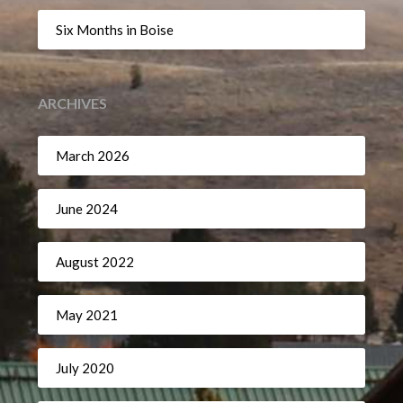
Six Months in Boise
ARCHIVES
March 2026
June 2024
August 2022
May 2021
July 2020