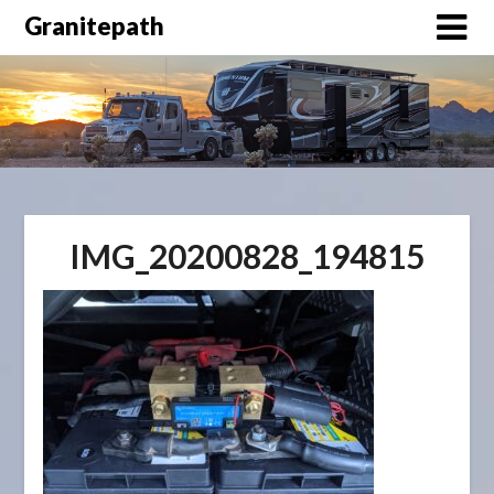
Granitepath
IMG_20200828_194815