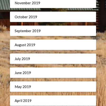
November 2019
October 2019
September 2019
August 2019
July 2019
June 2019
May 2019
April 2019