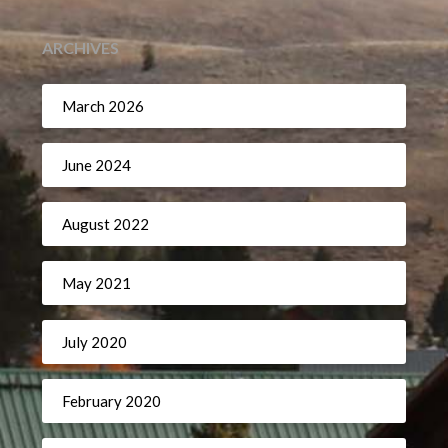
ARCHIVES
March 2026
June 2024
August 2022
May 2021
July 2020
February 2020