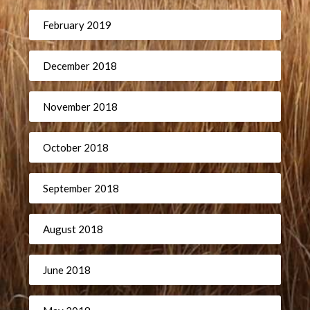
February 2019
December 2018
November 2018
October 2018
September 2018
August 2018
June 2018