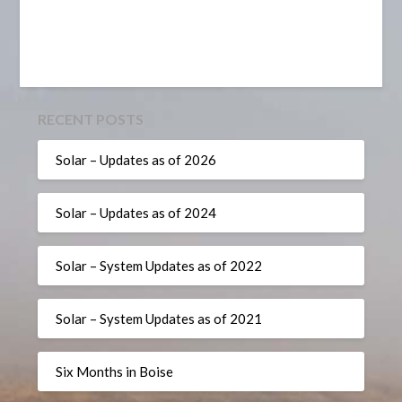
RECENT POSTS
Solar – Updates as of 2026
Solar – Updates as of 2024
Solar – System Updates as of 2022
Solar – System Updates as of 2021
Six Months in Boise