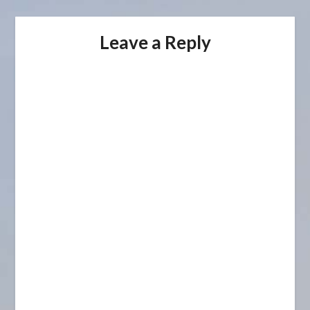
Leave a Reply