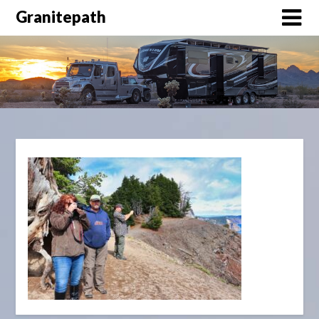
Granitepath