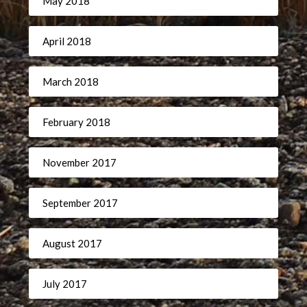
May 2018
April 2018
March 2018
February 2018
November 2017
September 2017
August 2017
July 2017