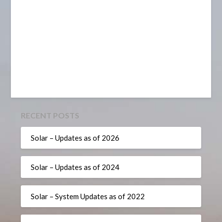
RECENT POSTS
Solar – Updates as of 2026
Solar – Updates as of 2024
Solar – System Updates as of 2022