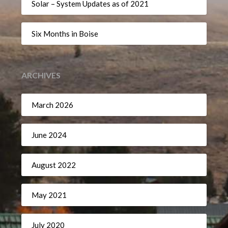
Solar – System Updates as of 2021
Six Months in Boise
ARCHIVES
March 2026
June 2024
August 2022
May 2021
July 2020