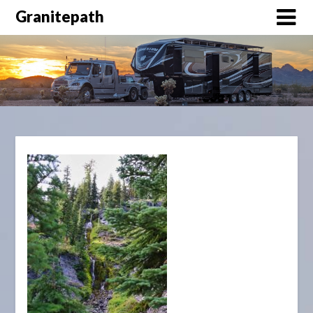
Granitepath