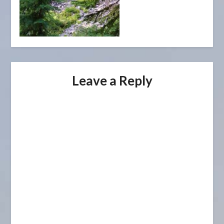
Leave a Reply