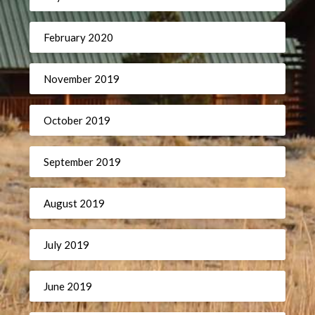
February 2020
November 2019
October 2019
September 2019
August 2019
July 2019
June 2019