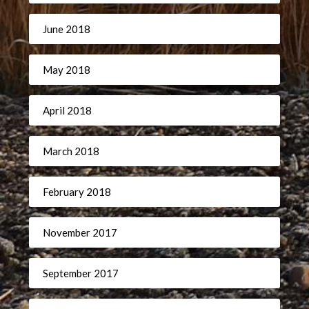
June 2018
May 2018
April 2018
March 2018
February 2018
November 2017
September 2017