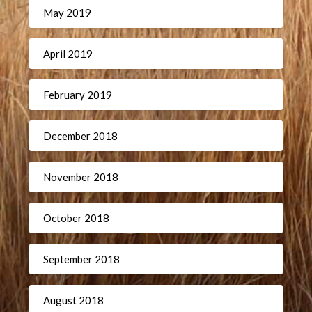
May 2019
April 2019
February 2019
December 2018
November 2018
October 2018
September 2018
August 2018