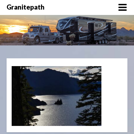
Granitepath