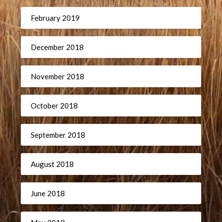
February 2019
December 2018
November 2018
October 2018
September 2018
August 2018
June 2018