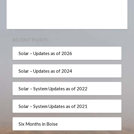
RECENT POSTS
Solar – Updates as of 2026
Solar – Updates as of 2024
Solar – System Updates as of 2022
Solar – System Updates as of 2021
Six Months in Boise