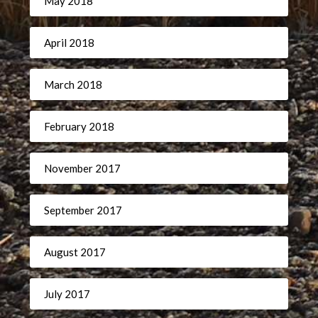
May 2018
April 2018
March 2018
February 2018
November 2017
September 2017
August 2017
July 2017