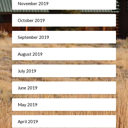
November 2019
October 2019
September 2019
August 2019
July 2019
June 2019
May 2019
April 2019