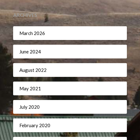
ARCHIVES
March 2026
June 2024
August 2022
May 2021
July 2020
February 2020