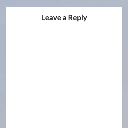
Leave a Reply