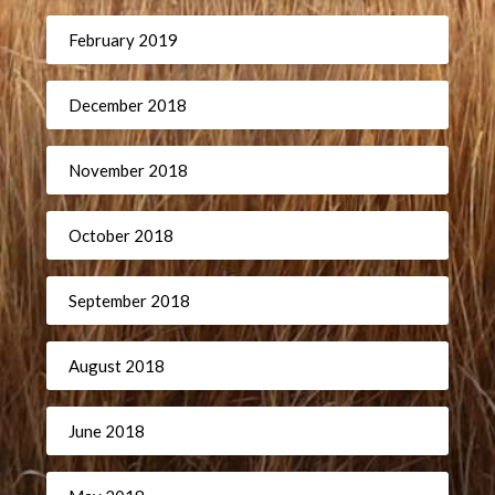
February 2019
December 2018
November 2018
October 2018
September 2018
August 2018
June 2018