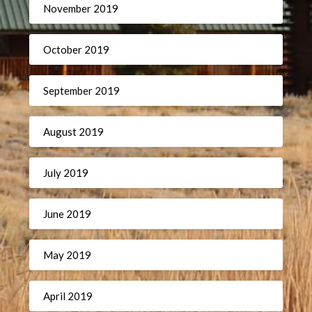
November 2019
October 2019
September 2019
August 2019
July 2019
June 2019
May 2019
April 2019