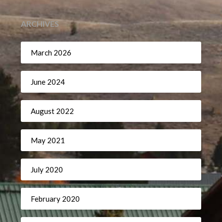
ARCHIVES
March 2026
June 2024
August 2022
May 2021
July 2020
February 2020