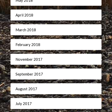
May 2018
April 2018
March 2018
February 2018
November 2017
September 2017
August 2017
July 2017