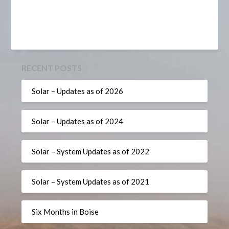
RECENT POSTS
Solar – Updates as of 2026
Solar – Updates as of 2024
Solar – System Updates as of 2022
Solar – System Updates as of 2021
Six Months in Boise