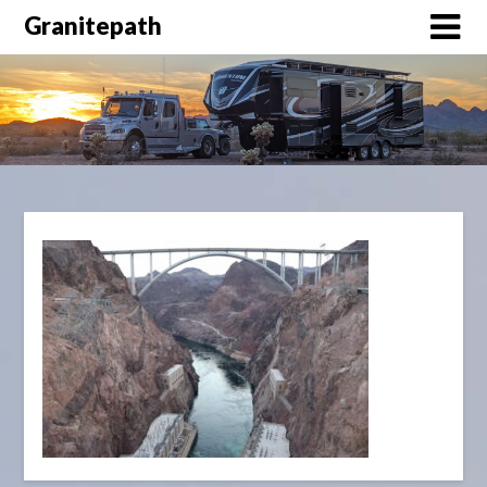
Granitepath