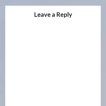
Leave a Reply