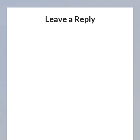
Leave a Reply