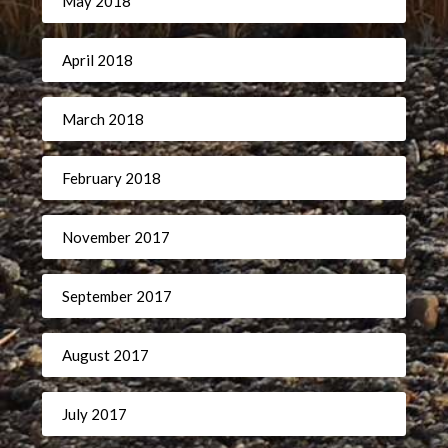
May 2018
April 2018
March 2018
February 2018
November 2017
September 2017
August 2017
July 2017