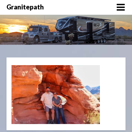
Granitepath