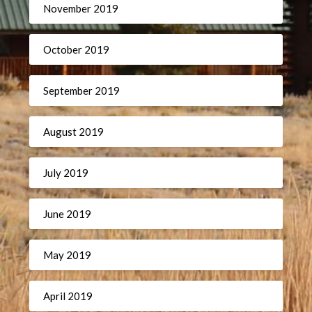
November 2019
October 2019
September 2019
August 2019
July 2019
June 2019
May 2019
April 2019