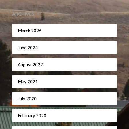
ARCHIVES
March 2026
June 2024
August 2022
May 2021
July 2020
February 2020