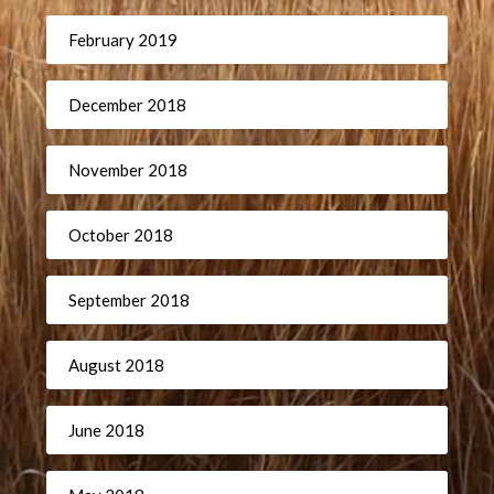
February 2019
December 2018
November 2018
October 2018
September 2018
August 2018
June 2018