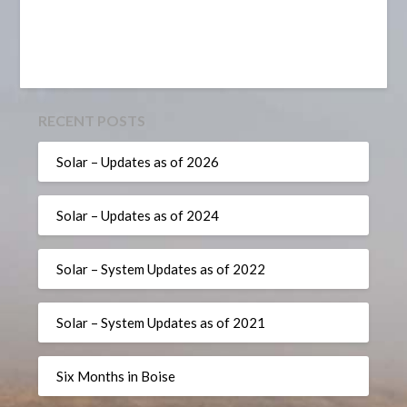
RECENT POSTS
Solar – Updates as of 2026
Solar – Updates as of 2024
Solar – System Updates as of 2022
Solar – System Updates as of 2021
Six Months in Boise