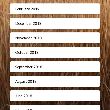
February 2019
December 2018
November 2018
October 2018
September 2018
August 2018
June 2018