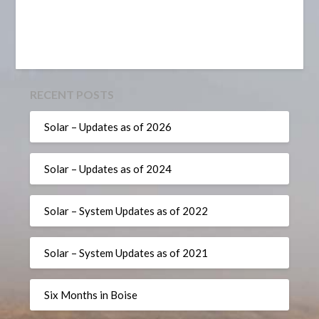
RECENT POSTS
Solar – Updates as of 2026
Solar – Updates as of 2024
Solar – System Updates as of 2022
Solar – System Updates as of 2021
Six Months in Boise