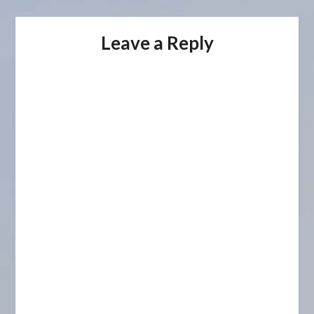
Leave a Reply