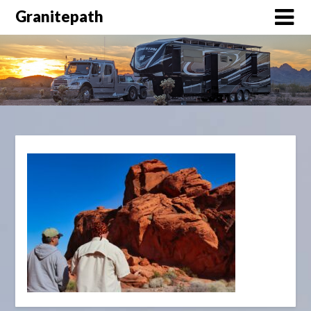
Granitepath