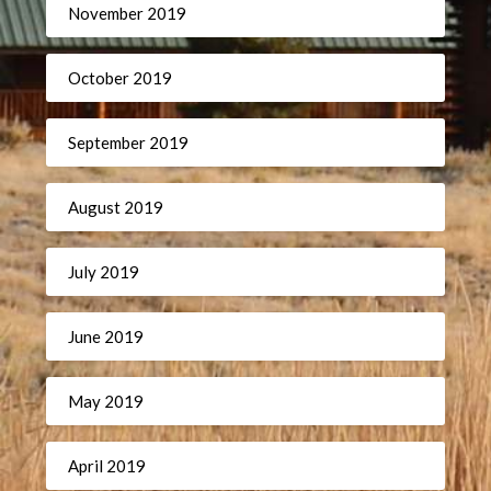
November 2019
October 2019
September 2019
August 2019
July 2019
June 2019
May 2019
April 2019