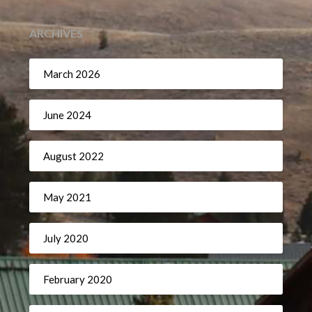
ARCHIVES
March 2026
June 2024
August 2022
May 2021
July 2020
February 2020