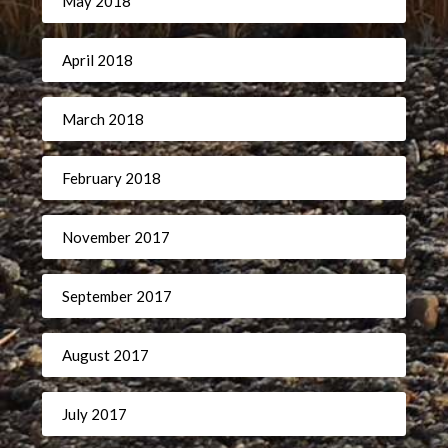
May 2018
April 2018
March 2018
February 2018
November 2017
September 2017
August 2017
July 2017