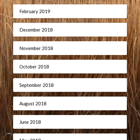
February 2019
December 2018
November 2018
October 2018
September 2018
August 2018
June 2018