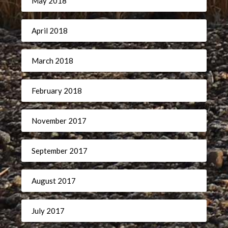
May 2018
April 2018
March 2018
February 2018
November 2017
September 2017
August 2017
July 2017