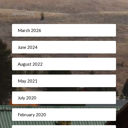
ARCHIVES
March 2026
June 2024
August 2022
May 2021
July 2020
February 2020