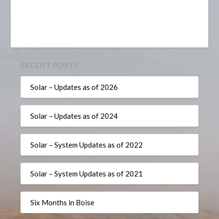
RECENT POSTS
Solar – Updates as of 2026
Solar – Updates as of 2024
Solar – System Updates as of 2022
Solar – System Updates as of 2021
Six Months in Boise