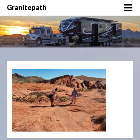
Granitepath