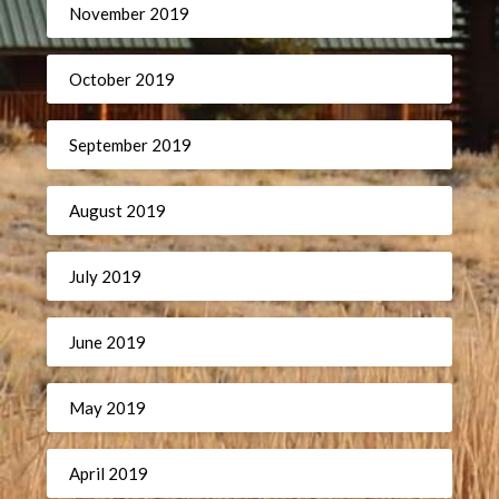
November 2019
October 2019
September 2019
August 2019
July 2019
June 2019
May 2019
April 2019