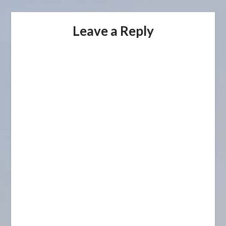
Leave a Reply