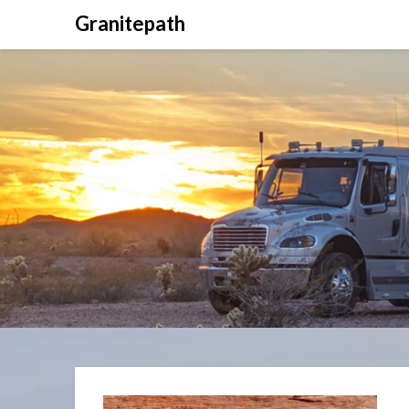
Granitepath