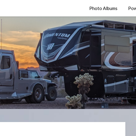
Photo Albums
Pow