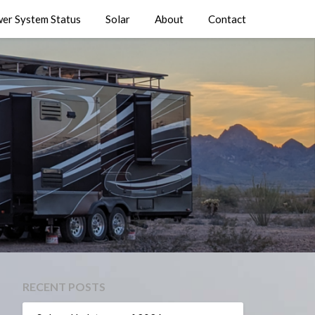
er System Status
Solar
About
Contact
RECENT POSTS