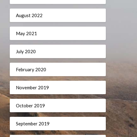
August 2022
May 2021
July 2020
February 2020
November 2019
October 2019
September 2019