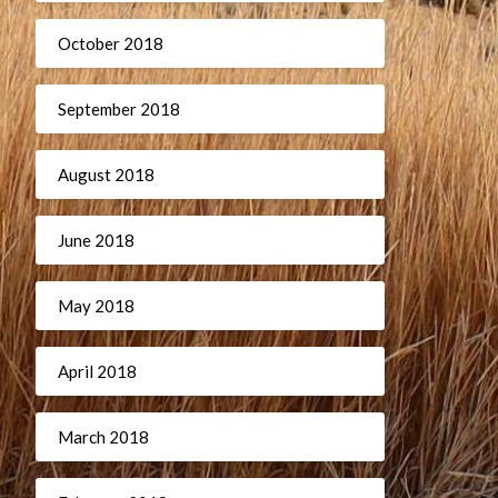
October 2018
September 2018
August 2018
June 2018
May 2018
April 2018
March 2018