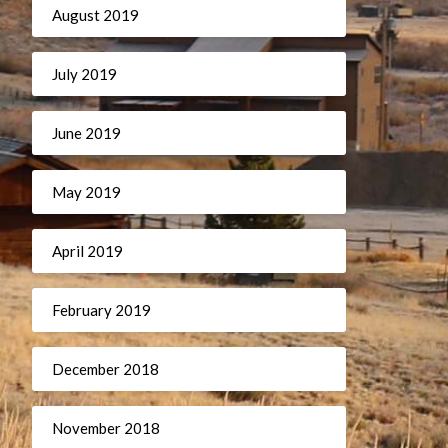
August 2019
July 2019
June 2019
May 2019
April 2019
February 2019
December 2018
November 2018