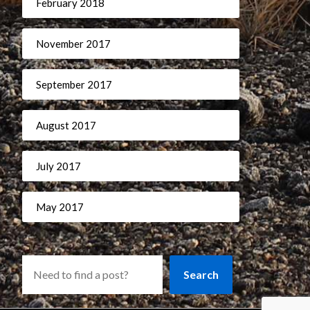
February 2018
November 2017
September 2017
August 2017
July 2017
May 2017
Search