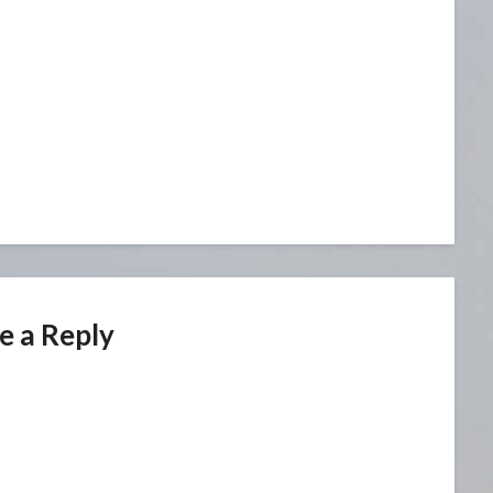
e a Reply