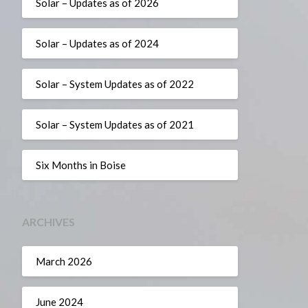
Solar – Updates as of 2026
Solar – Updates as of 2024
Solar – System Updates as of 2022
Solar – System Updates as of 2021
Six Months in Boise
ARCHIVES
March 2026
June 2024